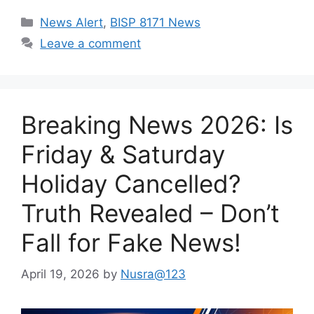
Categories
News Alert
,
BISP 8171 News
Leave a comment
Breaking News 2026: Is
Friday & Saturday
Holiday Cancelled?
Truth Revealed – Don’t
Fall for Fake News!
April 19, 2026
by
Nusra@123