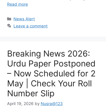
Read more
Categories
News Alert
Leave a comment
Breaking News 2026:
Urdu Paper Postponed
– Now Scheduled for 2
May | Check Your Roll
Number Slip
April 19, 2026
by
Nusra@123