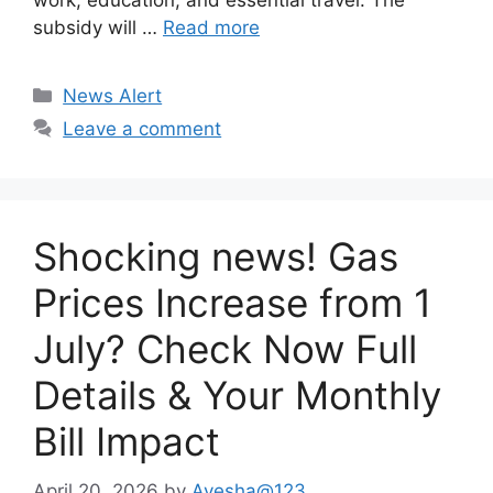
work, education, and essential travel. The
subsidy will …
Read more
Categories
News Alert
Leave a comment
Shocking news! Gas
Prices Increase from 1
July? Check Now Full
Details & Your Monthly
Bill Impact
April 20, 2026
by
Ayesha@123