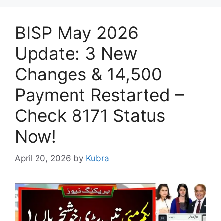
BISP May 2026
Update: 3 New
Changes & 14,500
Payment Restarted –
Check 8171 Status
Now!
April 20, 2026
by
Kubra