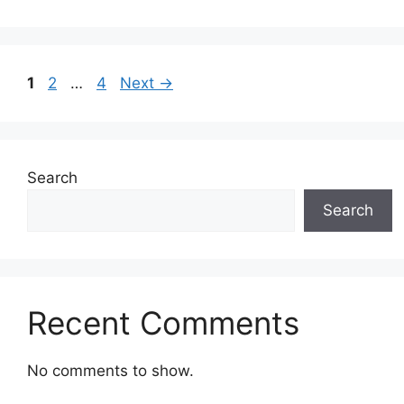
Page
Page
Page
1
2
…
4
Next
→
Search
Search
Recent Comments
No comments to show.