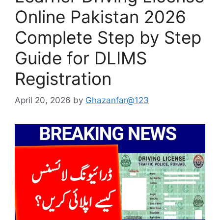
Online Pakistan 2026
Complete Step by Step
Guide for DLIMS
Registration
April 20, 2026
by
Ghazanfar@123