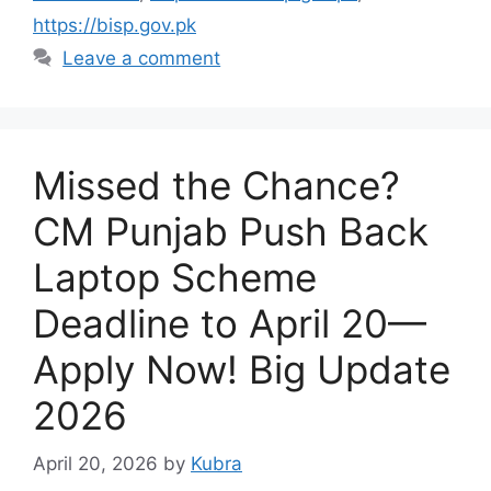
https://bisp.gov.pk
Leave a comment
Missed the Chance?
CM Punjab Push Back
Laptop Scheme
Deadline to April 20—
Apply Now! Big Update
2026
April 20, 2026
by
Kubra