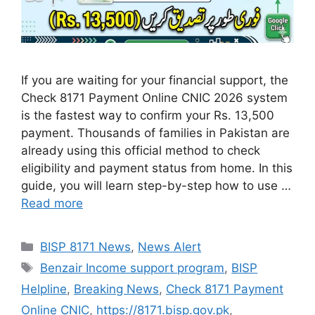
If you are waiting for your financial support, the
Check 8171 Payment Online CNIC 2026 system
is the fastest way to confirm your Rs. 13,500
payment. Thousands of families in Pakistan are
already using this official method to check
eligibility and payment status from home. In this
guide, you will learn step-by-step how to use …
Read more
Categories
BISP 8171 News
,
News Alert
Tags
Benzair Income support program
,
BISP
Helpline
,
Breaking News
,
Check 8171 Payment
Online CNIC
,
https://8171.bisp.gov.pk
,