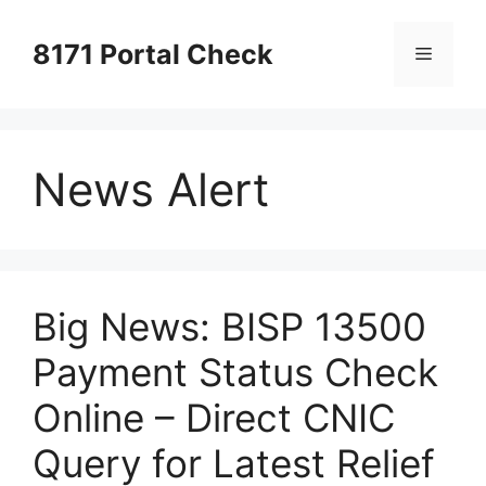
Skip
to
8171 Portal Check
Menu
content
News Alert
Big News: BISP 13500
Payment Status Check
Online – Direct CNIC
Query for Latest Relief