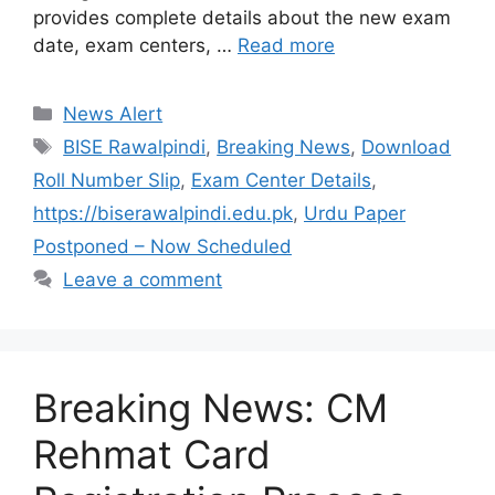
provides complete details about the new exam
date, exam centers, …
Read more
Categories
News Alert
Tags
BISE Rawalpindi
,
Breaking News
,
Download
Roll Number Slip
,
Exam Center Details
,
https://biserawalpindi.edu.pk
,
Urdu Paper
Postponed – Now Scheduled
Leave a comment
Breaking News: CM
Rehmat Card