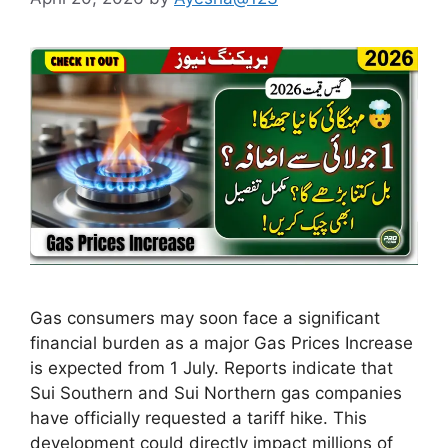
Gas consumers may soon face a significant
financial burden as a major Gas Prices Increase
is expected from 1 July. Reports indicate that
Sui Southern and Sui Northern gas companies
have officially requested a tariff hike. This
development could directly impact millions of