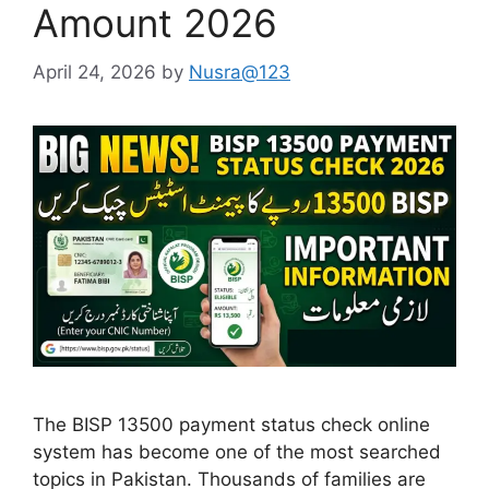
Amount 2026
April 24, 2026
by
Nusra@123
The BISP 13500 payment status check online
system has become one of the most searched
topics in Pakistan. Thousands of families are