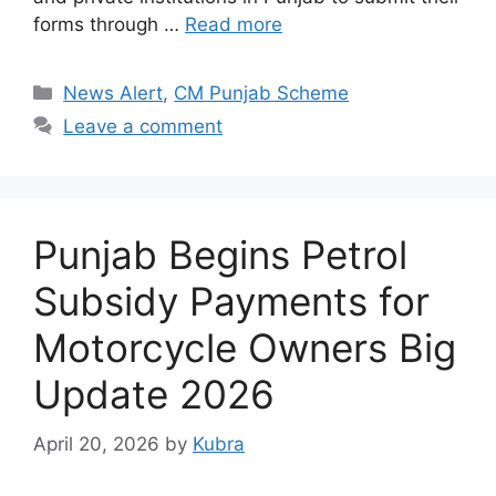
forms through …
Read more
Categories
News Alert
,
CM Punjab Scheme
Leave a comment
Punjab Begins Petrol
Subsidy Payments for
Motorcycle Owners Big
Update 2026
April 20, 2026
by
Kubra