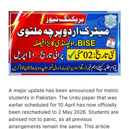
A major update has been announced for matric
students in Pakistan. The Urdu paper that was
earlier scheduled for 10 April has now officially
been rescheduled to 2 May 2026. Students are
advised not to panic, as all previous
arrangements remain the same. This article