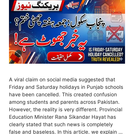
A viral claim on social media suggested that
Friday and Saturday holidays in Punjab schools
have been cancelled. This created confusion
among students and parents across Pakistan.
However, the reality is very different. Provincial
Education Minister Rana Sikandar Hayat has
clearly stated that such news is completely
false and baseless. In this article, we explain …