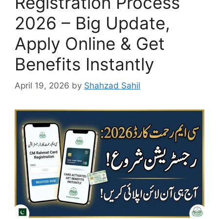
Registration Process
2026 – Big Update,
Apply Online & Get
Benefits Instantly
April 19, 2026
by
Shahzad Sahil