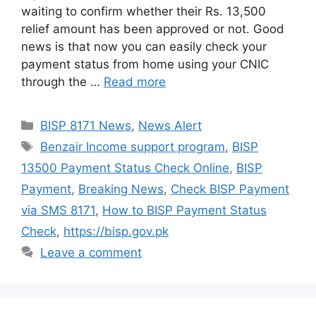
waiting to confirm whether their Rs. 13,500
relief amount has been approved or not. Good
news is that now you can easily check your
payment status from home using your CNIC
through the …
Read more
Categories
BISP 8171 News
,
News Alert
Tags
Benzair Income support program
,
BISP
13500 Payment Status Check Online
,
BISP
Payment
,
Breaking News
,
Check BISP Payment
via SMS 8171
,
How to BISP Payment Status
Check
,
https://bisp.gov.pk
Leave a comment