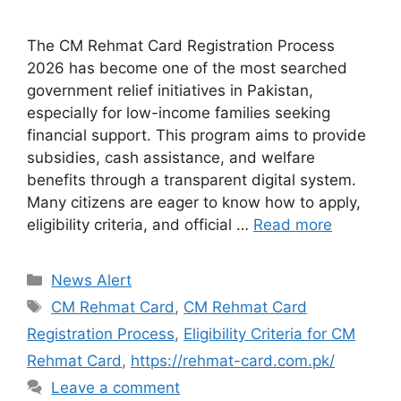
The CM Rehmat Card Registration Process
2026 has become one of the most searched
government relief initiatives in Pakistan,
especially for low-income families seeking
financial support. This program aims to provide
subsidies, cash assistance, and welfare
benefits through a transparent digital system.
Many citizens are eager to know how to apply,
eligibility criteria, and official …
Read more
Categories
News Alert
Tags
CM Rehmat Card
,
CM Rehmat Card
Registration Process
,
Eligibility Criteria for CM
Rehmat Card
,
https://rehmat-card.com.pk/
Leave a comment