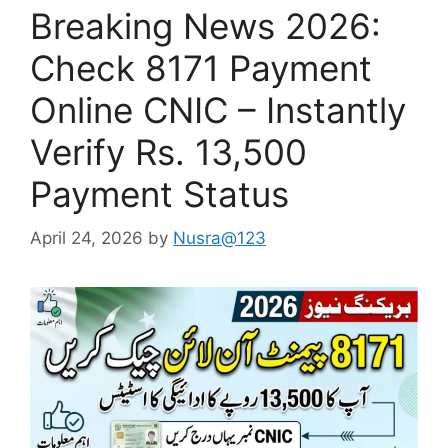
Breaking News 2026:
Check 8171 Payment
Online CNIC – Instantly
Verify Rs. 13,500
Payment Status
April 24, 2026
by
Nusra@123