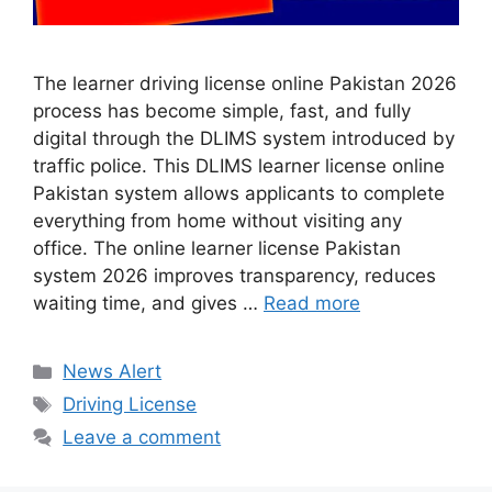
The learner driving license online Pakistan 2026
process has become simple, fast, and fully
digital through the DLIMS system introduced by
traffic police. This DLIMS learner license online
Pakistan system allows applicants to complete
everything from home without visiting any
office. The online learner license Pakistan
system 2026 improves transparency, reduces
waiting time, and gives …
Read more
Categories
News Alert
Tags
Driving License
Leave a comment