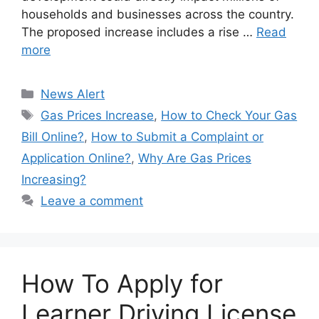
households and businesses across the country.
The proposed increase includes a rise …
Read
more
Categories
News Alert
Tags
Gas Prices Increase
,
How to Check Your Gas
Bill Online?
,
How to Submit a Complaint or
Application Online?
,
Why Are Gas Prices
Increasing?
Leave a comment
How To Apply for
Learner Driving License