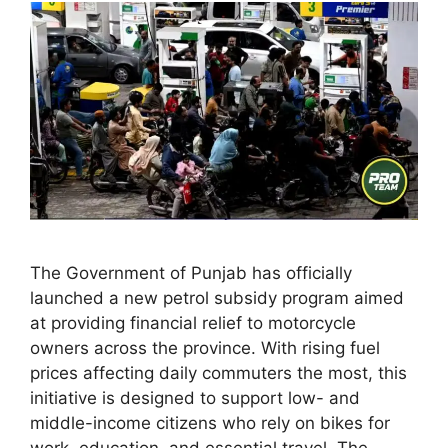
The Government of Punjab has officially
launched a new petrol subsidy program aimed
at providing financial relief to motorcycle
owners across the province. With rising fuel
prices affecting daily commuters the most, this
initiative is designed to support low- and
middle-income citizens who rely on bikes for