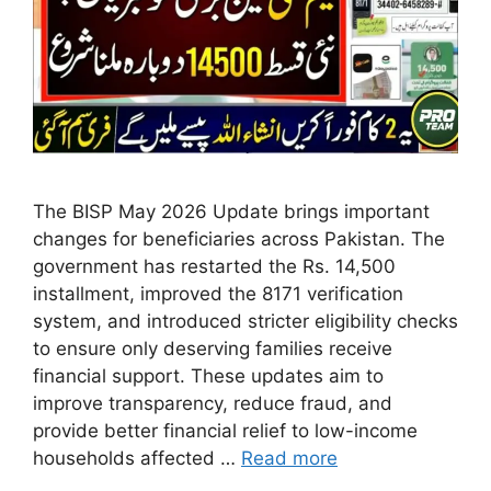
The BISP May 2026 Update brings important
changes for beneficiaries across Pakistan. The
government has restarted the Rs. 14,500
installment, improved the 8171 verification
system, and introduced stricter eligibility checks
to ensure only deserving families receive
financial support. These updates aim to
improve transparency, reduce fraud, and
provide better financial relief to low-income
households affected …
Read more