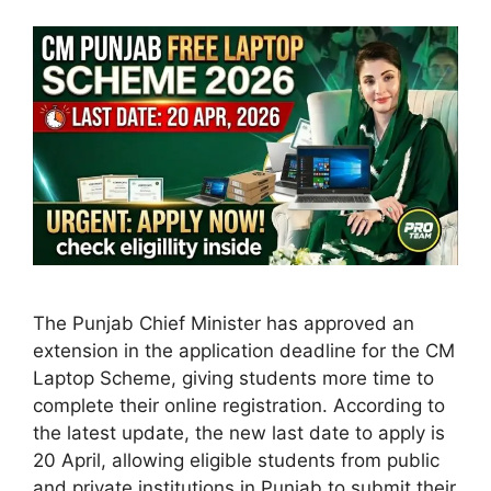
The Punjab Chief Minister has approved an
extension in the application deadline for the CM
Laptop Scheme, giving students more time to
complete their online registration. According to
the latest update, the new last date to apply is
20 April, allowing eligible students from public
and private institutions in Punjab to submit their