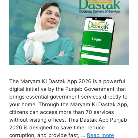
The Maryam Ki Dastak App 2026 is a powerful
digital initiative by the Punjab Government that
brings essential government services directly to
your home. Through the Maryam Ki Dastak App,
citizens can access more than 70 services
without visiting offices. This Dastak App Punjab
2026 is designed to save time, reduce
corruption, and provide fast, …
Read more