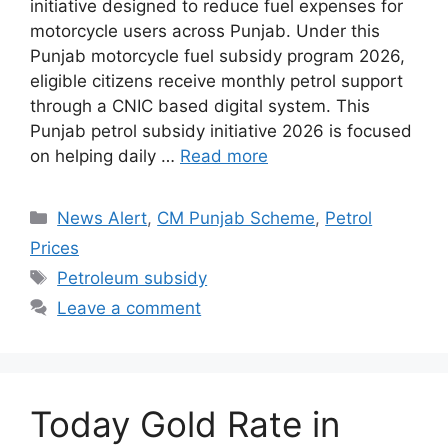
initiative designed to reduce fuel expenses for
motorcycle users across Punjab. Under this
Punjab motorcycle fuel subsidy program 2026,
eligible citizens receive monthly petrol support
through a CNIC based digital system. This
Punjab petrol subsidy initiative 2026 is focused
on helping daily …
Read more
Categories
News Alert
,
CM Punjab Scheme
,
Petrol
Prices
Tags
Petroleum subsidy
Leave a comment
Today Gold Rate in