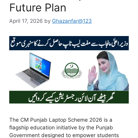
Future Plan
April 17, 2026
by
Ghazanfar@123
The CM Punjab Laptop Scheme 2026 is a
flagship education initiative by the Punjab
Government designed to empower students