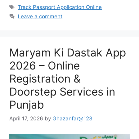
Tags
Track Passport Application Online
Leave a comment
Maryam Ki Dastak App
2026 – Online
Registration &
Doorstep Services in
Punjab
April 17, 2026
by
Ghazanfar@123