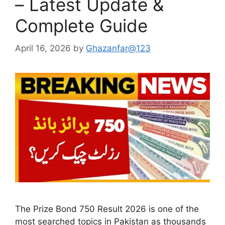
– Latest Update &
Complete Guide
April 16, 2026
by
Ghazanfar@123
The Prize Bond 750 Result 2026 is one of the
most searched topics in Pakistan as thousands