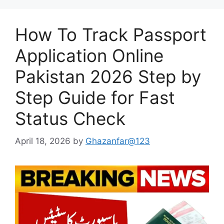
How To Track Passport
Application Online
Pakistan 2026 Step by
Step Guide for Fast
Status Check
April 18, 2026
by
Ghazanfar@123