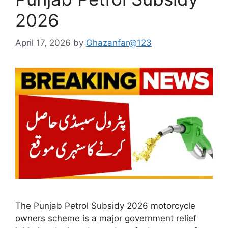
2026
April 17, 2026
by
Ghazanfar@123
The Punjab Petrol Subsidy 2026 motorcycle
owners scheme is a major government relief