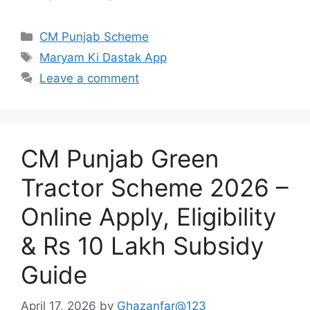
Categories
CM Punjab Scheme
Tags
Maryam Ki Dastak App
Leave a comment
CM Punjab Green
Tractor Scheme 2026 –
Online Apply, Eligibility
& Rs 10 Lakh Subsidy
Guide
April 17, 2026
by
Ghazanfar@123