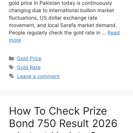
gold price in Pakistan today is continuously
changing due to international bullion market
fluctuations, US dollar exchange rate
movement, and local Sarafa market demand.
People regularly check the gold rate in …
Read
more
Categories
Gold Price
Tags
Gold Rate
Leave a comment
How To Check Prize
Bond 750 Result 2026