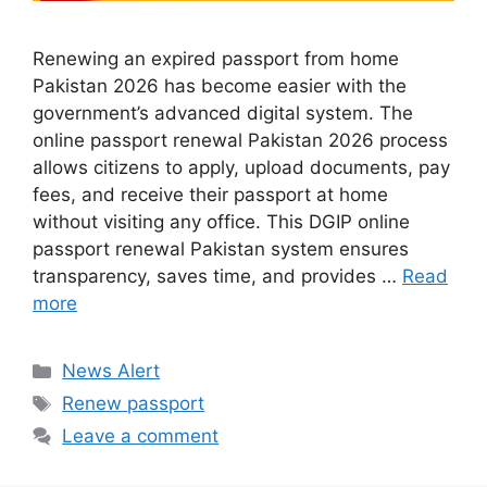
Renewing an expired passport from home
Pakistan 2026 has become easier with the
government’s advanced digital system. The
online passport renewal Pakistan 2026 process
allows citizens to apply, upload documents, pay
fees, and receive their passport at home
without visiting any office. This DGIP online
passport renewal Pakistan system ensures
transparency, saves time, and provides …
Read
more
Categories
News Alert
Tags
Renew passport
Leave a comment