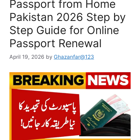
Passport from Home
Pakistan 2026 Step by
Step Guide for Online
Passport Renewal
April 19, 2026
by
Ghazanfar@123