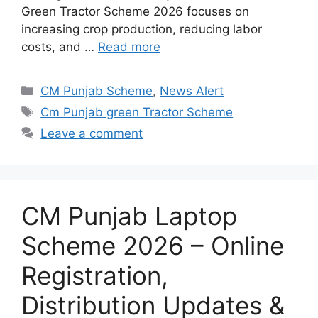
Green Tractor Scheme 2026 focuses on
increasing crop production, reducing labor
costs, and …
Read more
Categories
CM Punjab Scheme
,
News Alert
Tags
Cm Punjab green Tractor Scheme
Leave a comment
CM Punjab Laptop
Scheme 2026 – Online
Registration,
Distribution Updates &