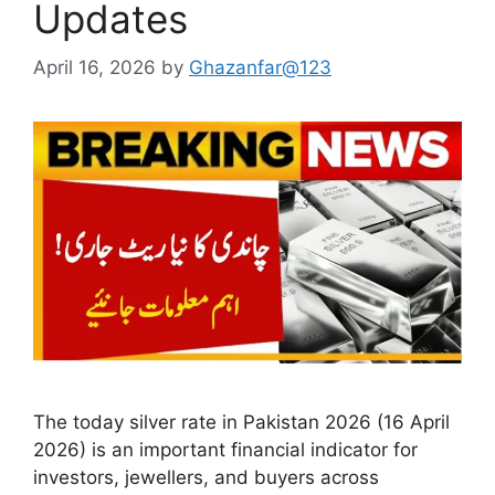
Updates
April 16, 2026
by
Ghazanfar@123
The today silver rate in Pakistan 2026 (16 April
2026) is an important financial indicator for
investors, jewellers, and buyers across