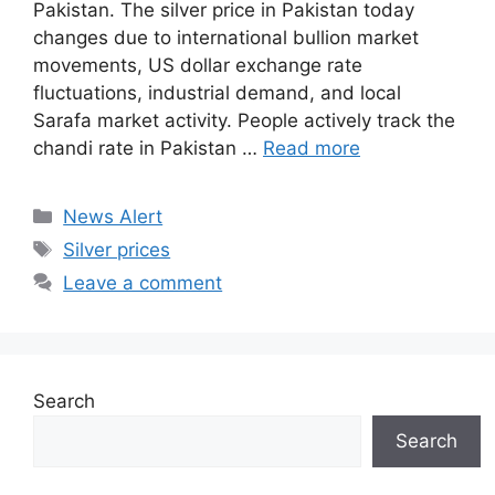
Pakistan. The silver price in Pakistan today
changes due to international bullion market
movements, US dollar exchange rate
fluctuations, industrial demand, and local
Sarafa market activity. People actively track the
chandi rate in Pakistan …
Read more
Categories
News Alert
Tags
Silver prices
Leave a comment
Search
Search