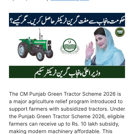
The CM Punjab Green Tractor Scheme 2026 is
a major agriculture relief program introduced to
support farmers with subsidized tractors. Under
the Punjab Green Tractor Scheme 2026, eligible
farmers can receive up to Rs. 10 lakh subsidy,
making modern machinery affordable. This