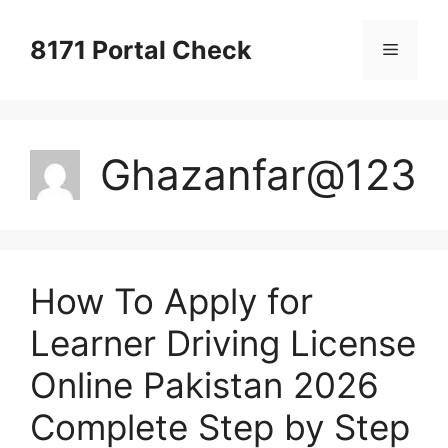
Skip
to
8171 Portal Check
Menu
content
Ghazanfar@123
How To Apply for
Learner Driving License
Online Pakistan 2026
Complete Step by Step