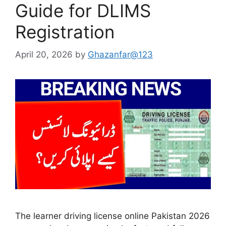
Guide for DLIMS
Registration
April 20, 2026
by
Ghazanfar@123
The learner driving license online Pakistan 2026