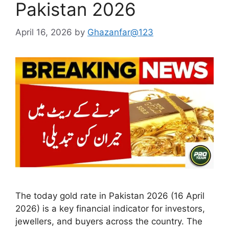
Pakistan 2026
April 16, 2026
by
Ghazanfar@123
The today gold rate in Pakistan 2026 (16 April
2026) is a key financial indicator for investors,
jewellers, and buyers across the country. The