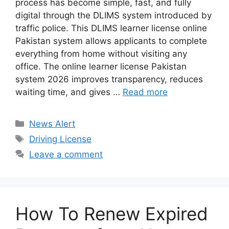
process has become simple, fast, and fully
digital through the DLIMS system introduced by
traffic police. This DLIMS learner license online
Pakistan system allows applicants to complete
everything from home without visiting any
office. The online learner license Pakistan
system 2026 improves transparency, reduces
waiting time, and gives …
Read more
Categories
News Alert
Tags
Driving License
Leave a comment
How To Renew Expired