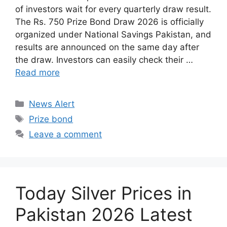
of investors wait for every quarterly draw result.
The Rs. 750 Prize Bond Draw 2026 is officially
organized under National Savings Pakistan, and
results are announced on the same day after
the draw. Investors can easily check their …
Read more
Categories
News Alert
Tags
Prize bond
Leave a comment
Today Silver Prices in
Pakistan 2026 Latest