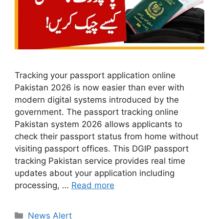
Tracking your passport application online
Pakistan 2026 is now easier than ever with
modern digital systems introduced by the
government. The passport tracking online
Pakistan system 2026 allows applicants to
check their passport status from home without
visiting passport offices. This DGIP passport
tracking Pakistan service provides real time
updates about your application including
processing, …
Read more
Categories
News Alert