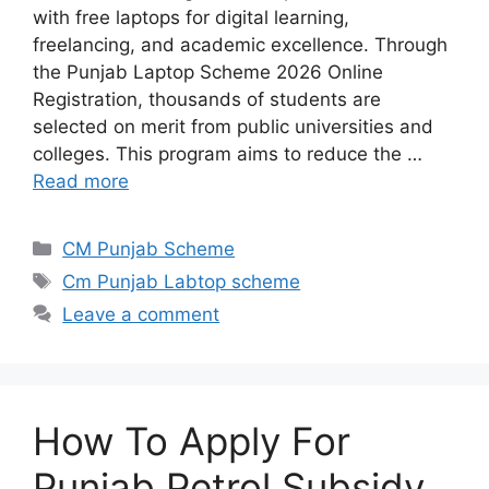
with free laptops for digital learning,
freelancing, and academic excellence. Through
the Punjab Laptop Scheme 2026 Online
Registration, thousands of students are
selected on merit from public universities and
colleges. This program aims to reduce the …
Read more
Categories
CM Punjab Scheme
Tags
Cm Punjab Labtop scheme
Leave a comment
How To Apply For
Punjab Petrol Subsidy