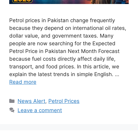
Petrol prices in Pakistan change frequently
because they depend on international oil rates,
dollar value, and government taxes. Many
people are now searching for the Expected
Petrol Price in Pakistan Next Month Forecast
because fuel costs directly affect daily life,
transport, and food prices. In this article, we
explain the latest trends in simple English. …
Read more
Categories
News Alert
,
Petrol Prices
Leave a comment