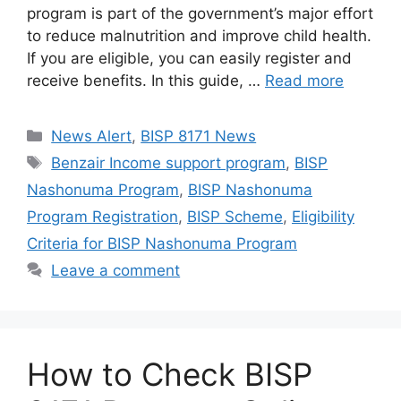
program is part of the government’s major effort
to reduce malnutrition and improve child health.
If you are eligible, you can easily register and
receive benefits. In this guide, …
Read more
Categories
News Alert
,
BISP 8171 News
Tags
Benzair Income support program
,
BISP
Nashonuma Program
,
BISP Nashonuma
Program Registration
,
BISP Scheme
,
Eligibility
Criteria for BISP Nashonuma Program
Leave a comment
How to Check BISP