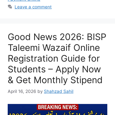
Leave a comment
Good News 2026: BISP
Taleemi Wazaif Online
Registration Guide for
Students – Apply Now
& Get Monthly Stipend
April 16, 2026
by
Shahzad Sahil