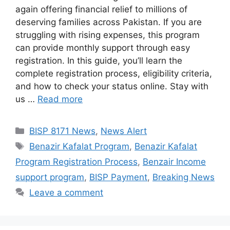
again offering financial relief to millions of
deserving families across Pakistan. If you are
struggling with rising expenses, this program
can provide monthly support through easy
registration. In this guide, you’ll learn the
complete registration process, eligibility criteria,
and how to check your status online. Stay with
us …
Read more
Categories
BISP 8171 News
,
News Alert
Tags
Benazir Kafalat Program
,
Benazir Kafalat
Program Registration Process
,
Benzair Income
support program
,
BISP Payment
,
Breaking News
Leave a comment