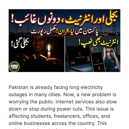
Pakistan is already facing long electricity
outages in many cities. Now, a new problem is
worrying the public: internet services also slow
down or stop during power cuts. This issue is
affecting students, freelancers, offices, and
online businesses across the country. This