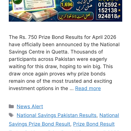
The Rs. 750 Prize Bond Results for April 2026
have officially been announced by the National
Savings Centre in Quetta. Thousands of
participants across Pakistan were eagerly
waiting for this draw, hoping to win big. This
draw once again proves why prize bonds
remain one of the most trusted and exciting
investment options in the …
Read more
Categories
News Alert
Tags
National Savings Pakistan Results
,
National
Savings Prize Bond Result
,
Prize Bond Result