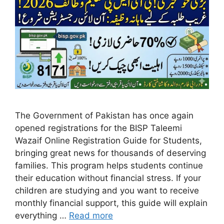
The Government of Pakistan has once again
opened registrations for the BISP Taleemi
Wazaif Online Registration Guide for Students,
bringing great news for thousands of deserving
families. This program helps students continue
their education without financial stress. If your
children are studying and you want to receive
monthly financial support, this guide will explain
everything …
Read more