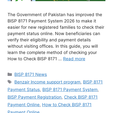
The Government of Pakistan has improved the
BISP 8171 Payment System 2026 to make it
easier for new registered families to check their
payment status online. Now beneficiaries can
verify their eligibility and payment details
without visiting offices. In this guide, you will
learn the complete method of checking your
How to Check BISP 8171 …
Read more
Categories
BISP 8171 News
Tags
Benzair Income support program
,
BISP 8171
Payment Status
,
BISP 8171 Payment System
,
BISP Payment Registration
,
Check BISP 8171
Payment Online
,
How to Check BISP 8171
Payment Online