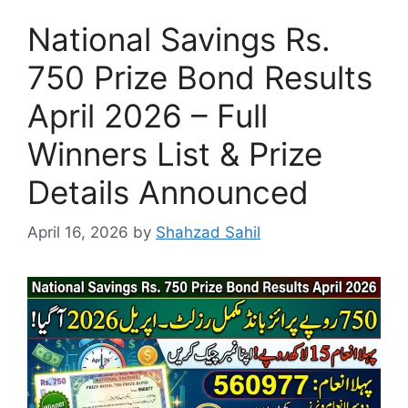
National Savings Rs.
750 Prize Bond Results
April 2026 – Full
Winners List & Prize
Details Announced
April 16, 2026
by
Shahzad Sahil