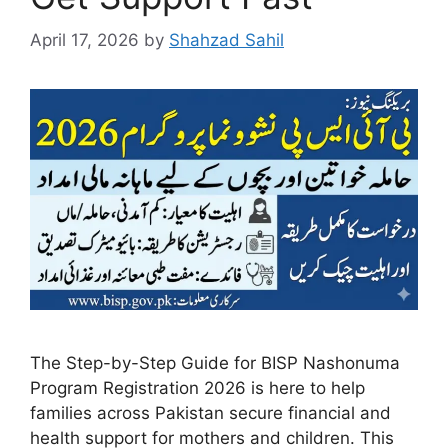
April 17, 2026
by
Shahzad Sahil
The Step-by-Step Guide for BISP Nashonuma
Program Registration 2026 is here to help
families across Pakistan secure financial and
health support for mothers and children. This