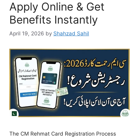
Apply Online & Get
Benefits Instantly
April 19, 2026
by
Shahzad Sahil
The CM Rehmat Card Registration Process