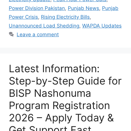
Power Division Pakistan
,
Punjab News
,
Punjab
Power Crisis
,
Rising Electricity Bills
,
Unannounced Load Shedding
,
WAPDA Updates
Leave a comment
Latest Information:
Step-by-Step Guide for
BISP Nashonuma
Program Registration
2026 – Apply Today &
Get Support Fast