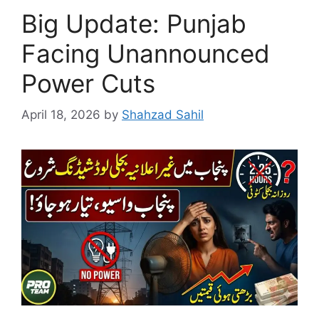
Big Update: Punjab
Facing Unannounced
Power Cuts
April 18, 2026
by
Shahzad Sahil