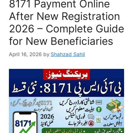
8171 Payment Online
After New Registration
2026 – Complete Guide
for New Beneficiaries
April 16, 2026
by
Shahzad Sahil