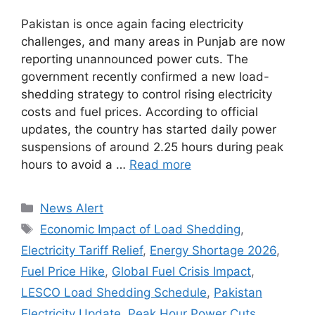
Pakistan is once again facing electricity
challenges, and many areas in Punjab are now
reporting unannounced power cuts. The
government recently confirmed a new load-
shedding strategy to control rising electricity
costs and fuel prices. According to official
updates, the country has started daily power
suspensions of around 2.25 hours during peak
hours to avoid a …
Read more
Categories
News Alert
Tags
Economic Impact of Load Shedding
,
Electricity Tariff Relief
,
Energy Shortage 2026
,
Fuel Price Hike
,
Global Fuel Crisis Impact
,
LESCO Load Shedding Schedule
,
Pakistan
Electricity Update
,
Peak Hour Power Cuts
,