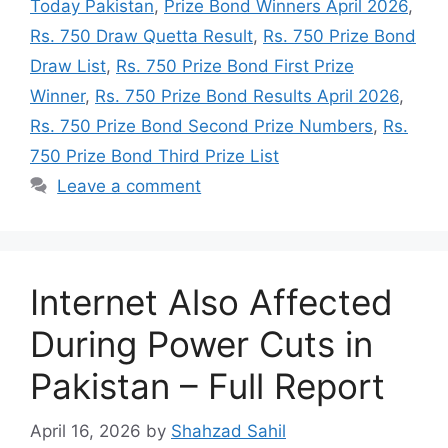
Today Pakistan
,
Prize Bond Winners April 2026
,
Rs. 750 Draw Quetta Result
,
Rs. 750 Prize Bond
Draw List
,
Rs. 750 Prize Bond First Prize
Winner
,
Rs. 750 Prize Bond Results April 2026
,
Rs. 750 Prize Bond Second Prize Numbers
,
Rs.
750 Prize Bond Third Prize List
Leave a comment
Internet Also Affected
During Power Cuts in
Pakistan – Full Report
April 16, 2026
by
Shahzad Sahil