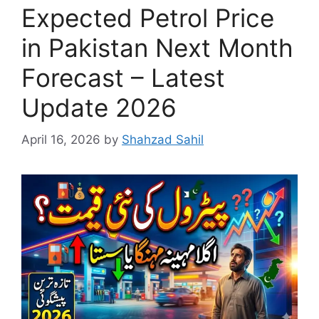
Expected Petrol Price
in Pakistan Next Month
Forecast – Latest
Update 2026
April 16, 2026
by
Shahzad Sahil