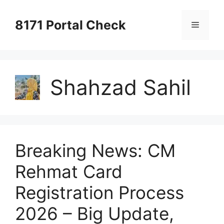
Skip
to
8171 Portal Check
Menu
content
Shahzad Sahil
Breaking News: CM
Rehmat Card
Registration Process
2026 – Big Update,