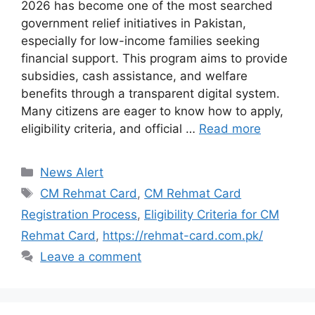
2026 has become one of the most searched
government relief initiatives in Pakistan,
especially for low-income families seeking
financial support. This program aims to provide
subsidies, cash assistance, and welfare
benefits through a transparent digital system.
Many citizens are eager to know how to apply,
eligibility criteria, and official …
Read more
Categories
News Alert
Tags
CM Rehmat Card
,
CM Rehmat Card
Registration Process
,
Eligibility Criteria for CM
Rehmat Card
,
https://rehmat-card.com.pk/
Leave a comment