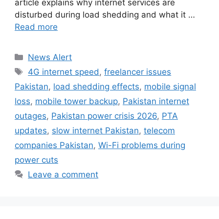
article explains why internet services are
disturbed during load shedding and what it …
Read more
Categories
News Alert
Tags
4G internet speed
,
freelancer issues
Pakistan
,
load shedding effects
,
mobile signal
loss
,
mobile tower backup
,
Pakistan internet
outages
,
Pakistan power crisis 2026
,
PTA
updates
,
slow internet Pakistan
,
telecom
companies Pakistan
,
Wi-Fi problems during
power cuts
Leave a comment