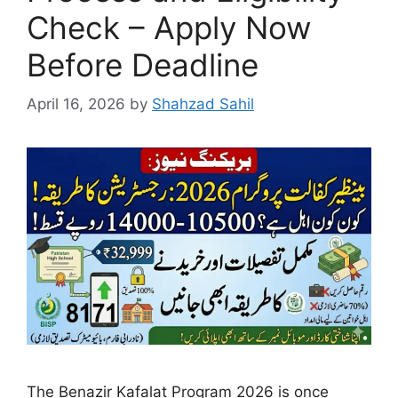
Check – Apply Now
Before Deadline
April 16, 2026
by
Shahzad Sahil
The Benazir Kafalat Program 2026 is once