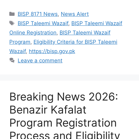
Categories
BISP 8171 News
,
News Alert
Tags
BISP Taleemi Wazaif
,
BISP Taleemi Wazaif
Online Registration
,
BISP Taleemi Wazaif
Program
,
Eligibility Criteria for BISP Taleemi
Wazaif
,
https://bisp.gov.pk
Leave a comment
Breaking News 2026:
Benazir Kafalat
Program Registration
Process and Eligibility