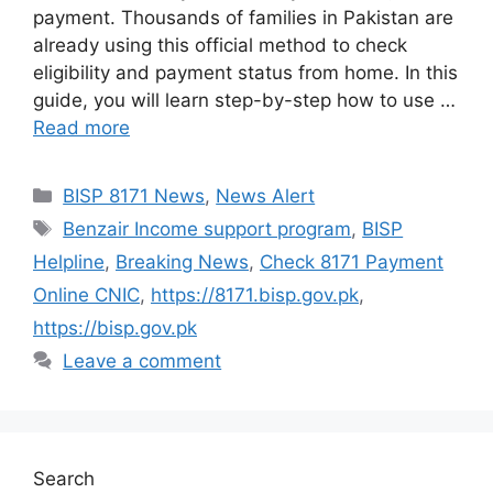
payment. Thousands of families in Pakistan are
already using this official method to check
eligibility and payment status from home. In this
guide, you will learn step-by-step how to use …
Read more
Categories
BISP 8171 News
,
News Alert
Tags
Benzair Income support program
,
BISP
Helpline
,
Breaking News
,
Check 8171 Payment
Online CNIC
,
https://8171.bisp.gov.pk
,
https://bisp.gov.pk
Leave a comment
Search