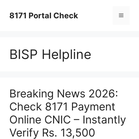
Skip
to
8171 Portal Check
Menu
content
BISP Helpline
Breaking News 2026:
Check 8171 Payment
Online CNIC – Instantly
Verify Rs. 13,500