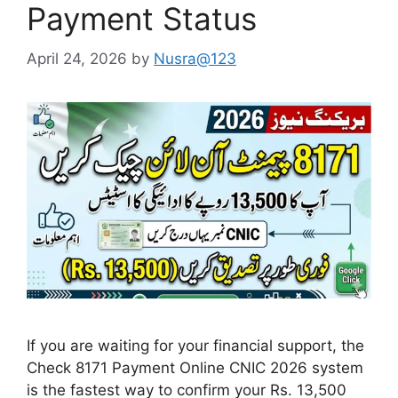
Payment Status
April 24, 2026
by
Nusra@123
If you are waiting for your financial support, the
Check 8171 Payment Online CNIC 2026 system
is the fastest way to confirm your Rs. 13,500