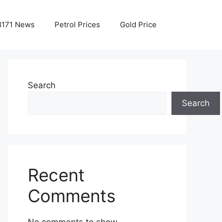
8171 News
Petrol Prices
Gold Price
Search
Search
Recent
Comments