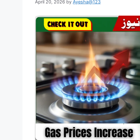
April 20, 2026
by
Ayesha@123