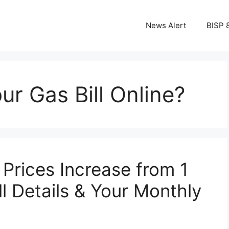
News Alert
BISP 
r Gas Bill Online?
Prices Increase from 1
l Details & Your Monthly