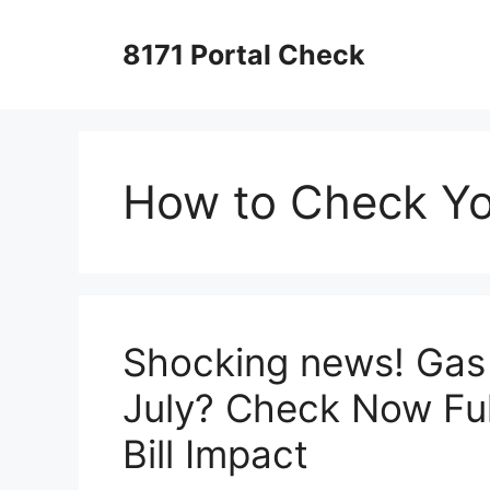
Skip
to
8171 Portal Check
content
How to Check You
Shocking news! Gas 
July? Check Now Ful
Bill Impact