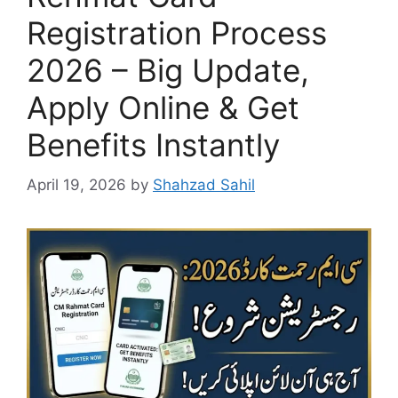
Registration Process
2026 – Big Update,
Apply Online & Get
Benefits Instantly
April 19, 2026
by
Shahzad Sahil