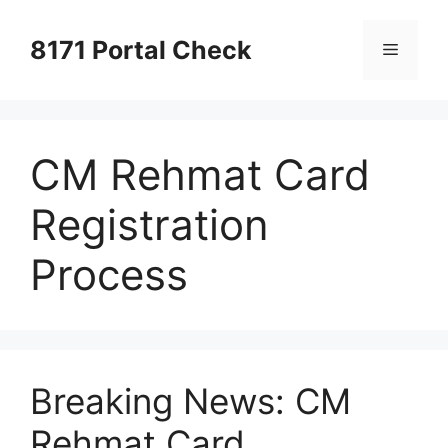
Skip
to
8171 Portal Check
Menu
content
CM Rehmat Card
Registration
Process
Breaking News: CM
Rehmat Card