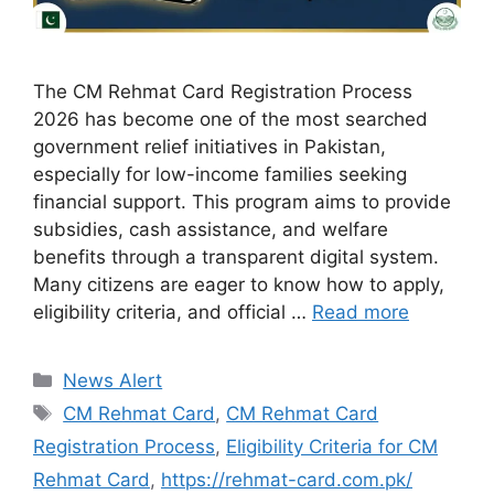
The CM Rehmat Card Registration Process
2026 has become one of the most searched
government relief initiatives in Pakistan,
especially for low-income families seeking
financial support. This program aims to provide
subsidies, cash assistance, and welfare
benefits through a transparent digital system.
Many citizens are eager to know how to apply,
eligibility criteria, and official …
Read more
Categories
News Alert
Tags
CM Rehmat Card
,
CM Rehmat Card
Registration Process
,
Eligibility Criteria for CM
Rehmat Card
,
https://rehmat-card.com.pk/