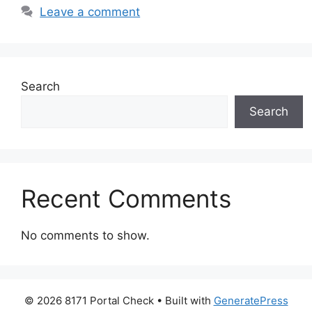
Leave a comment
Search
Search
Recent Comments
No comments to show.
© 2026 8171 Portal Check
• Built with
GeneratePress