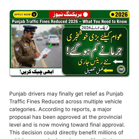
Punjab drivers may finally get relief as Punjab
Traffic Fines Reduced across multiple vehicle
categories. According to reports, a major
proposal has been approved at the provincial
level and is now moving toward final approval.
This decision could directly benefit millions of