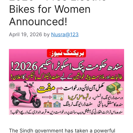
Bikes for Women
Announced!
April 19, 2026
by
Nusra@123
The Sindh government has taken a powerful