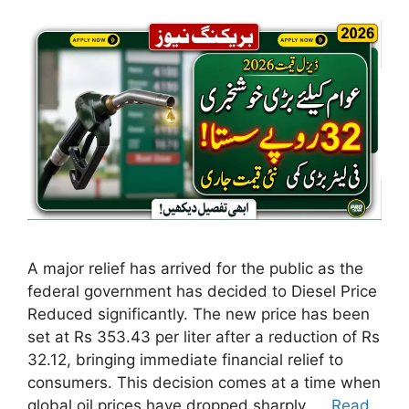
A major relief has arrived for the public as the
federal government has decided to Diesel Price
Reduced significantly. The new price has been
set at Rs 353.43 per liter after a reduction of Rs
32.12, bringing immediate financial relief to
consumers. This decision comes at a time when
global oil prices have dropped sharply. …
Read