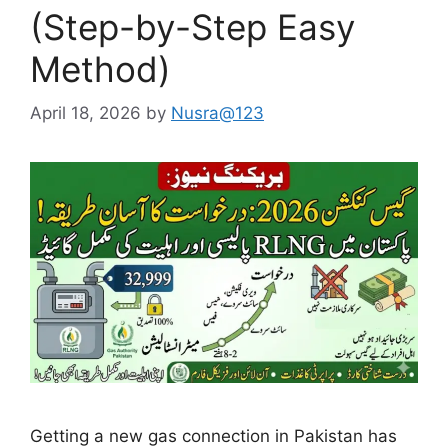
(Step-by-Step Easy
Method)
April 18, 2026
by
Nusra@123
Getting a new gas connection in Pakistan has