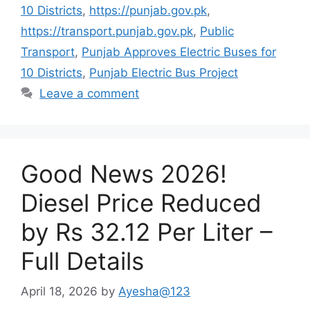
10 Districts
,
https://punjab.gov.pk
,
https://transport.punjab.gov.pk
,
Public
Transport
,
Punjab Approves Electric Buses for
10 Districts
,
Punjab Electric Bus Project
Leave a comment
Good News 2026!
Diesel Price Reduced
by Rs 32.12 Per Liter –
Full Details
April 18, 2026
by
Ayesha@123