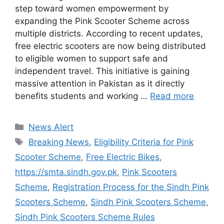
step toward women empowerment by
expanding the Pink Scooter Scheme across
multiple districts. According to recent updates,
free electric scooters are now being distributed
to eligible women to support safe and
independent travel. This initiative is gaining
massive attention in Pakistan as it directly
benefits students and working …
Read more
Categories
News Alert
Tags
Breaking News
,
Eligibility Criteria for Pink
Scooter Scheme
,
Free Electric Bikes
,
https://smta.sindh.gov.pk
,
Pink Scooters
Scheme
,
Registration Process for the Sindh Pink
Scooters Scheme
,
Sindh Pink Scooters Scheme
,
Sindh Pink Scooters Scheme Rules