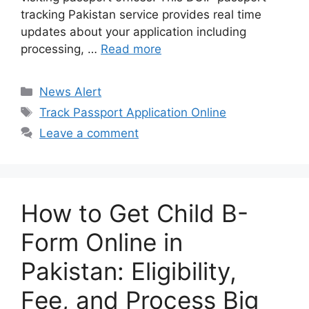
tracking Pakistan service provides real time
updates about your application including
processing, …
Read more
Categories
News Alert
Tags
Track Passport Application Online
Leave a comment
How to Get Child B-
Form Online in
Pakistan: Eligibility,
Fee, and Process Big