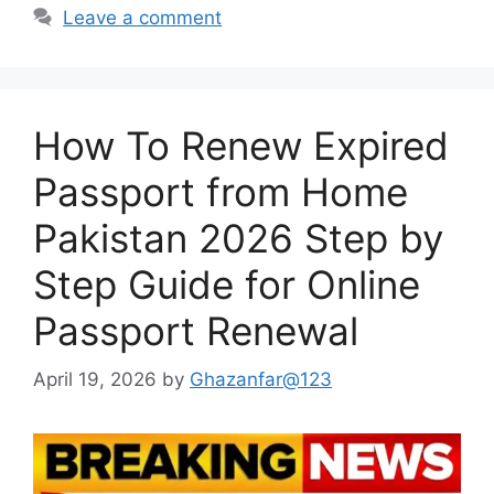
Leave a comment
How To Renew Expired
Passport from Home
Pakistan 2026 Step by
Step Guide for Online
Passport Renewal
April 19, 2026
by
Ghazanfar@123