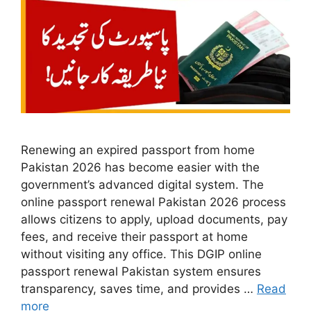
Renewing an expired passport from home
Pakistan 2026 has become easier with the
government’s advanced digital system. The
online passport renewal Pakistan 2026 process
allows citizens to apply, upload documents, pay
fees, and receive their passport at home
without visiting any office. This DGIP online
passport renewal Pakistan system ensures
transparency, saves time, and provides …
Read
more