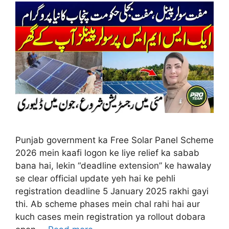
Punjab government ka Free Solar Panel Scheme
2026 mein kaafi logon ke liye relief ka sabab
bana hai, lekin “deadline extension” ke hawalay
se clear official update yeh hai ke pehli
registration deadline 5 January 2025 rakhi gayi
thi. Ab scheme phases mein chal rahi hai aur
kuch cases mein registration ya rollout dobara