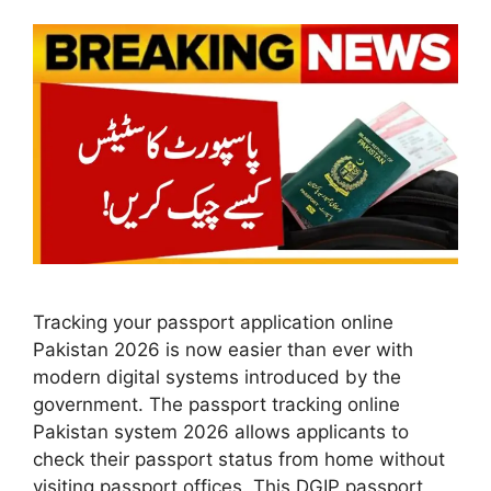
Tracking your passport application online
Pakistan 2026 is now easier than ever with
modern digital systems introduced by the
government. The passport tracking online
Pakistan system 2026 allows applicants to
check their passport status from home without
visiting passport offices. This DGIP passport