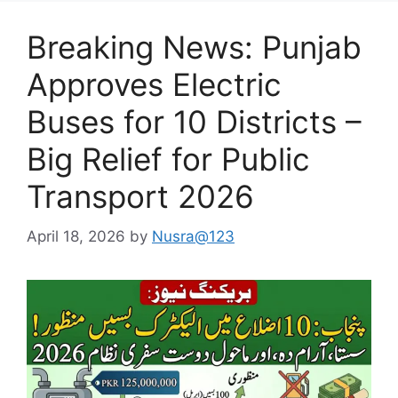
Breaking News: Punjab
Approves Electric
Buses for 10 Districts –
Big Relief for Public
Transport 2026
April 18, 2026
by
Nusra@123