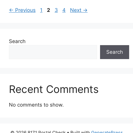
Page
Page
Page
Page
←
Previous
1
2
3
4
Next
→
Search
Search
Recent Comments
No comments to show.
© 2026 8171 Portal Check
• Built with
GeneratePress