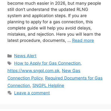
become much easier in 2026, but many people
still don’t understand the updated RLNG
system and application steps. If you are
planning to apply for a gas connection, this
complete guide will help you avoid delays,
mistakes, and rejection. Here you will learn the
latest procedure, documents, …
Read more
Categories
News Alert
Tags
How to Apply for Gas Connection
,
https://www.sngpl.com.pk
,
New Gas
Connection Policy
,
Required Documents for Gas
Connection
,
SNGPL Helpline
Leave a comment