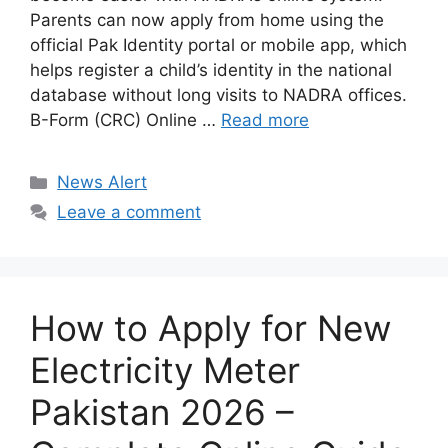
Parents can now apply from home using the
official Pak Identity portal or mobile app, which
helps register a child’s identity in the national
database without long visits to NADRA offices.
B-Form (CRC) Online …
Read more
Categories
News Alert
Leave a comment
How to Apply for New
Electricity Meter
Pakistan 2026 –