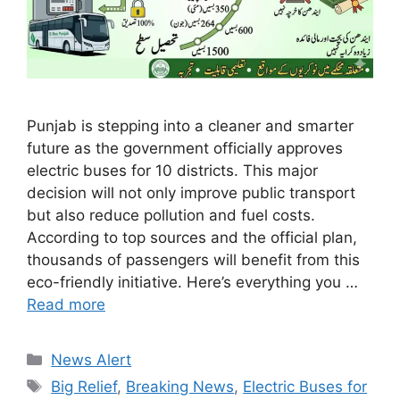
Punjab is stepping into a cleaner and smarter
future as the government officially approves
electric buses for 10 districts. This major
decision will not only improve public transport
but also reduce pollution and fuel costs.
According to top sources and the official plan,
thousands of passengers will benefit from this
eco-friendly initiative. Here’s everything you …
Read more
Categories
News Alert
Tags
Big Relief
,
Breaking News
,
Electric Buses for