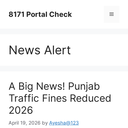
Skip
to
8171 Portal Check
Menu
content
News Alert
A Big News! Punjab
Traffic Fines Reduced
2026
April 19, 2026
by
Ayesha@123