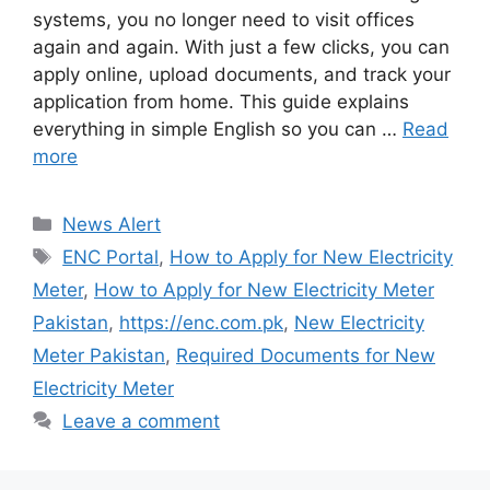
systems, you no longer need to visit offices
again and again. With just a few clicks, you can
apply online, upload documents, and track your
application from home. This guide explains
everything in simple English so you can …
Read
more
Categories
News Alert
Tags
ENC Portal
,
How to Apply for New Electricity
Meter
,
How to Apply for New Electricity Meter
Pakistan
,
https://enc.com.pk
,
New Electricity
Meter Pakistan
,
Required Documents for New
Electricity Meter
Leave a comment