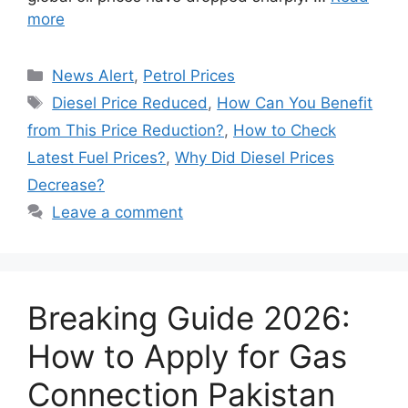
more
Categories
News Alert
,
Petrol Prices
Tags
Diesel Price Reduced
,
How Can You Benefit
from This Price Reduction?
,
How to Check
Latest Fuel Prices?
,
Why Did Diesel Prices
Decrease?
Leave a comment
Breaking Guide 2026:
How to Apply for Gas
Connection Pakistan