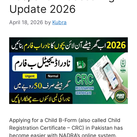
Update 2026
April 18, 2026
by
Kubra
Applying for a Child B-Form (also called Child
Registration Certificate – CRC) in Pakistan has
become easier with NADRA’s online system.