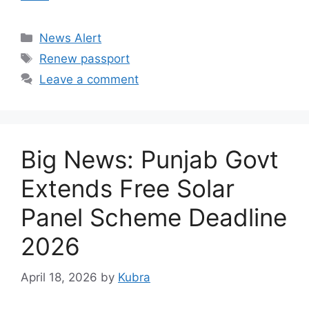
Categories
News Alert
Tags
Renew passport
Leave a comment
​Big News: Punjab Govt
Extends Free Solar
Panel Scheme Deadline
2026
April 18, 2026
by
Kubra