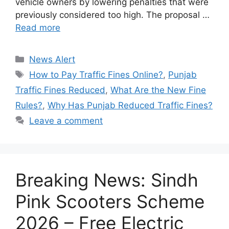
vehicle owners by lowering penalties that were
previously considered too high. The proposal …
Read more
Categories
News Alert
Tags
How to Pay Traffic Fines Online?
,
Punjab
Traffic Fines Reduced
,
What Are the New Fine
Rules?
,
Why Has Punjab Reduced Traffic Fines?
Leave a comment
Breaking News: Sindh
Pink Scooters Scheme
2026 – Free Electric