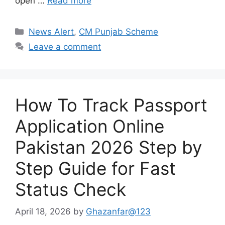
open …
Read more
Categories
News Alert
,
CM Punjab Scheme
Leave a comment
How To Track Passport
Application Online
Pakistan 2026 Step by
Step Guide for Fast
Status Check
April 18, 2026
by
Ghazanfar@123