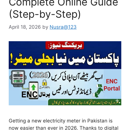
Complete Online Guide
(Step-by-Step)
April 18, 2026
by
Nusra@123
Getting a new electricity meter in Pakistan is
now easier than ever in 2026. Thanks to digital