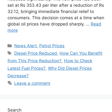
set at Rs 353.43 per liter after a reduction of Rs
32.12, bringing immediate financial relief to
consumers. This decision comes at a time when
global oil prices have dropped sharply. …
Read
more
Categories
News Alert
,
Petrol Prices
Tags
Diesel Price Reduced
,
How Can You Benefit
from This Price Reduction?
,
How to Check
Latest Fuel Prices?
,
Why Did Diesel Prices
Decrease?
Leave a comment
Search