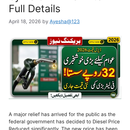
Full Details
April 18, 2026
by
Ayesha@123
A major relief has arrived for the public as the
federal government has decided to Diesel Price
Reduced significantly. The new price has been