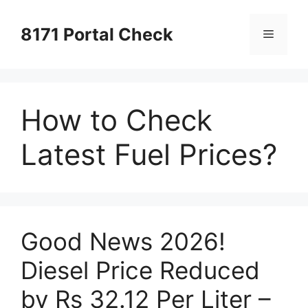
Skip
to
8171 Portal Check
Menu
content
How to Check
Latest Fuel Prices?
Good News 2026!
Diesel Price Reduced
by Rs 32.12 Per Liter –