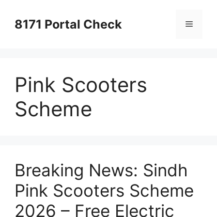
Skip
to
8171 Portal Check
Menu
content
Pink Scooters
Scheme
Breaking News: Sindh
Pink Scooters Scheme
2026 – Free Electric