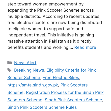
step toward women empowerment by
expanding the Pink Scooter Scheme across
multiple districts. According to recent updates,
free electric scooters are now being distributed
to eligible women to support safe and
independent travel. This initiative is gaining
massive attention in Pakistan as it directly
benefits students and working …
Read more
Categories
News Alert
Tags
Breaking News
,
Eligibility Criteria for Pink
Scooter Scheme
,
Free Electric Bikes
,
https://smta.sindh.gov.pk
,
Pink Scooters
Scheme
,
Registration Process for the Sindh Pink
Scooters Scheme
,
Sindh Pink Scooters Scheme
,
Sindh Pink Scooters Scheme Rules