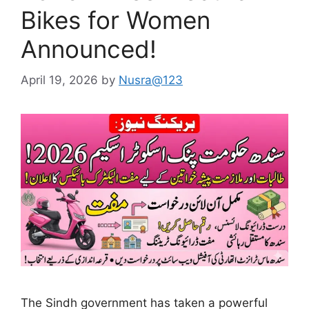
Bikes for Women
Announced!
April 19, 2026
by
Nusra@123
The Sindh government has taken a powerful