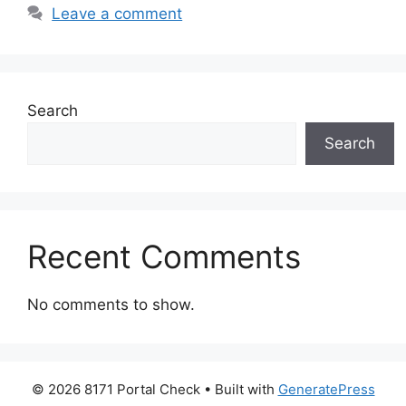
Leave a comment
Search
Search
Recent Comments
No comments to show.
© 2026 8171 Portal Check
• Built with
GeneratePress