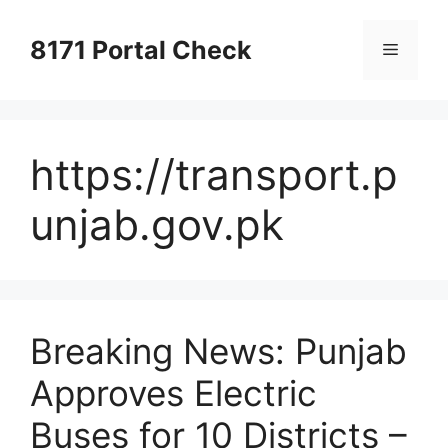
Skip
to
8171 Portal Check
Menu
content
https://transport.p
unjab.gov.pk
Breaking News: Punjab
Approves Electric
Buses for 10 Districts –