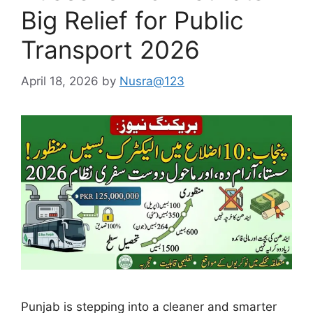
Big Relief for Public
Transport 2026
April 18, 2026
by
Nusra@123
Punjab is stepping into a cleaner and smarter