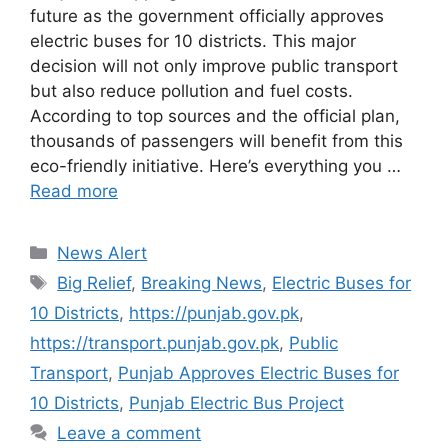
future as the government officially approves
electric buses for 10 districts. This major
decision will not only improve public transport
but also reduce pollution and fuel costs.
According to top sources and the official plan,
thousands of passengers will benefit from this
eco-friendly initiative. Here’s everything you …
Read more
Categories
News Alert
Tags
Big Relief
,
Breaking News
,
Electric Buses for
10 Districts
,
https://punjab.gov.pk
,
https://transport.punjab.gov.pk
,
Public
Transport
,
Punjab Approves Electric Buses for
10 Districts
,
Punjab Electric Bus Project
Leave a comment