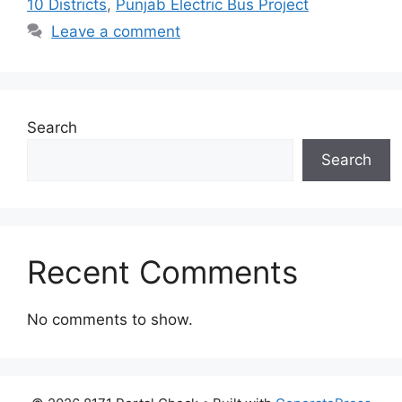
10 Districts
,
Punjab Electric Bus Project
Leave a comment
Search
Search
Recent Comments
No comments to show.