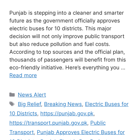
Punjab is stepping into a cleaner and smarter
future as the government officially approves
electric buses for 10 districts. This major
decision will not only improve public transport
but also reduce pollution and fuel costs.
According to top sources and the official plan,
thousands of passengers will benefit from this
eco-friendly initiative. Here’s everything you …
Read more
Categories
News Alert
Tags
Big Relief
,
Breaking News
,
Electric Buses for
10 Districts
,
https://punjab.gov.pk
,
https://transport.punjab.gov.pk
,
Public
Transport
,
Punjab Approves Electric Buses for