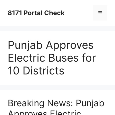
Skip
to
8171 Portal Check
Menu
content
Punjab Approves
Electric Buses for
10 Districts
Breaking News: Punjab
Approves Electric