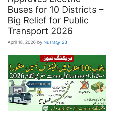
Buses for 10 Districts –
Big Relief for Public
Transport 2026
April 18, 2026
by
Nusra@123