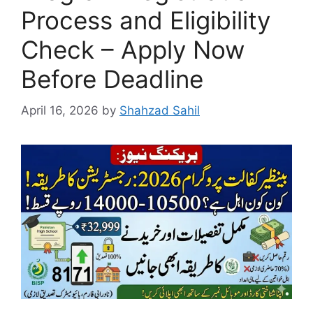
Process and Eligibility
Check – Apply Now
Before Deadline
April 16, 2026
by
Shahzad Sahil