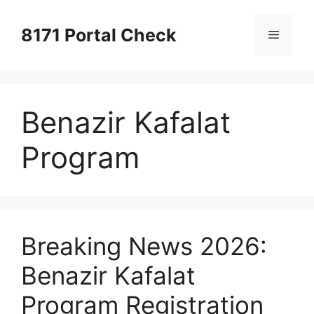
Skip
to
8171 Portal Check
Menu
content
Benazir Kafalat
Program
Breaking News 2026:
Benazir Kafalat
Program Registration