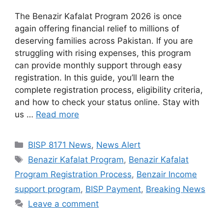
The Benazir Kafalat Program 2026 is once
again offering financial relief to millions of
deserving families across Pakistan. If you are
struggling with rising expenses, this program
can provide monthly support through easy
registration. In this guide, you’ll learn the
complete registration process, eligibility criteria,
and how to check your status online. Stay with
us …
Read more
Categories
BISP 8171 News
,
News Alert
Tags
Benazir Kafalat Program
,
Benazir Kafalat
Program Registration Process
,
Benzair Income
support program
,
BISP Payment
,
Breaking News
Leave a comment