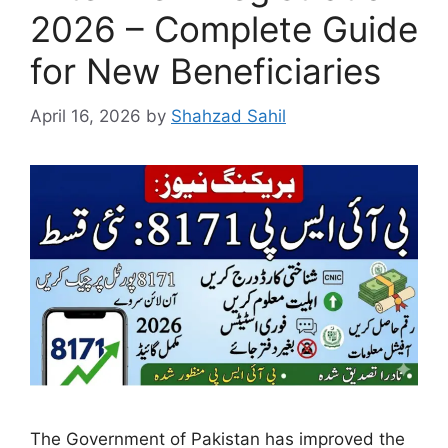
2026 – Complete Guide
for New Beneficiaries
April 16, 2026
by
Shahzad Sahil
The Government of Pakistan has improved the