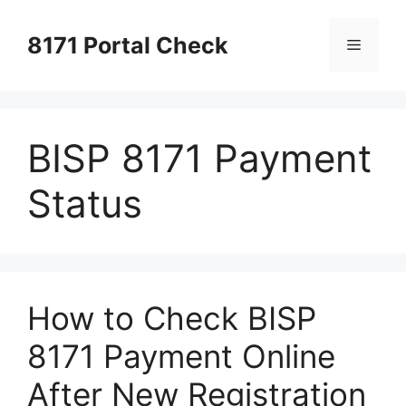
Skip
to
8171 Portal Check
Menu
content
BISP 8171 Payment
Status
How to Check BISP
8171 Payment Online
After New Registration