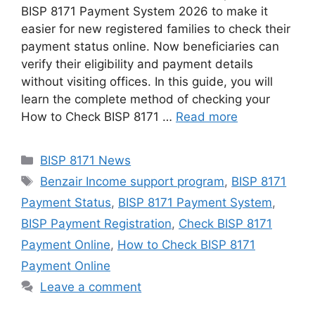
BISP 8171 Payment System 2026 to make it
easier for new registered families to check their
payment status online. Now beneficiaries can
verify their eligibility and payment details
without visiting offices. In this guide, you will
learn the complete method of checking your
How to Check BISP 8171 …
Read more
Categories
BISP 8171 News
Tags
Benzair Income support program
,
BISP 8171
Payment Status
,
BISP 8171 Payment System
,
BISP Payment Registration
,
Check BISP 8171
Payment Online
,
How to Check BISP 8171
Payment Online
Leave a comment