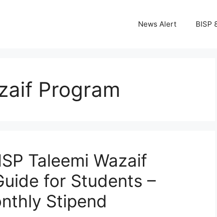
News Alert
BISP 
zaif Program
SP Taleemi Wazaif
Guide for Students –
nthly Stipend