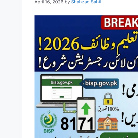
April 16, 2026
by
Shahzad Sahil