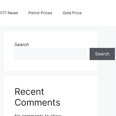
8171 News
Petrol Prices
Gold Price
Search
Search
Recent
Comments