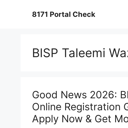
Skip
to
8171 Portal Check
content
BISP Taleemi Wa
Good News 2026: BI
Online Registration 
Apply Now & Get Mo