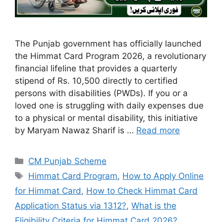
The Punjab government has officially launched
the Himmat Card Program 2026, a revolutionary
financial lifeline that provides a quarterly
stipend of Rs. 10,500 directly to certified
persons with disabilities (PWDs). If you or a
loved one is struggling with daily expenses due
to a physical or mental disability, this initiative
by Maryam Nawaz Sharif is …
Read more
Categories
CM Punjab Scheme
Tags
Himmat Card Program
,
How to Apply Online
for Himmat Card
,
How to Check Himmat Card
Application Status via 1312?
,
What is the
Eligibility Criteria for Himmat Card 2026?