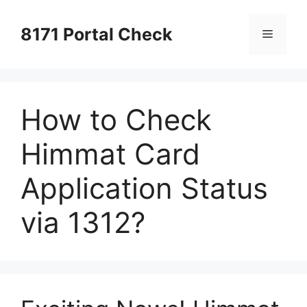
Skip
to
8171 Portal Check
Menu
content
How to Check
Himmat Card
Application Status
via 1312?