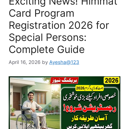
Exciting News! Himmat
Card Program
Registration 2026 for
Special Persons:
Complete Guide
April 16, 2026
by
Ayesha@123