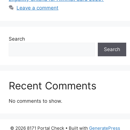
Leave a comment
Search
Search
Recent Comments
No comments to show.
© 2026 8171 Portal Check
• Built with
GeneratePress