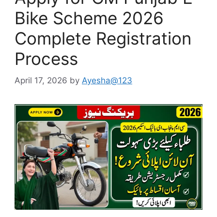
Bike Scheme 2026
Complete Registration
Process
April 17, 2026
by
Ayesha@123