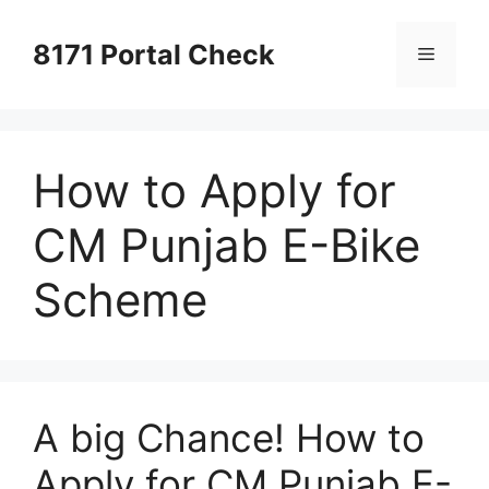
Skip
to
8171 Portal Check
Menu
content
How to Apply for
CM Punjab E-Bike
Scheme
A big Chance! How to
Apply for CM Punjab E-