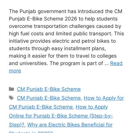
The Punjab government has introduced the CM
Punjab E-Bike Scheme 2026 to help students
overcome transportation challenges caused by
high fuel costs and limited public transport. This
initiative provides electric and petrol bikes to
students through easy installment plans,
making it easier for them to travel to colleges
and universities. The program is part of …
Read
more
Categories
CM Punjab E-Bike Scheme
Tags
CM Punjab E-Bike Scheme
,
How to Apply for
CM Punjab E-Bike Scheme
,
How to Apply
Online for Punjab E-Bike Scheme (Step-by-
Step)?
,
Why are Electric Bikes Beneficial for