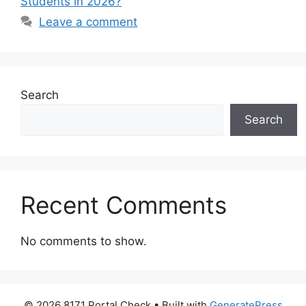
Students in 2026?
Leave a comment
Search
Search
Recent Comments
No comments to show.
© 2026 8171 Portal Check
• Built with
GeneratePress