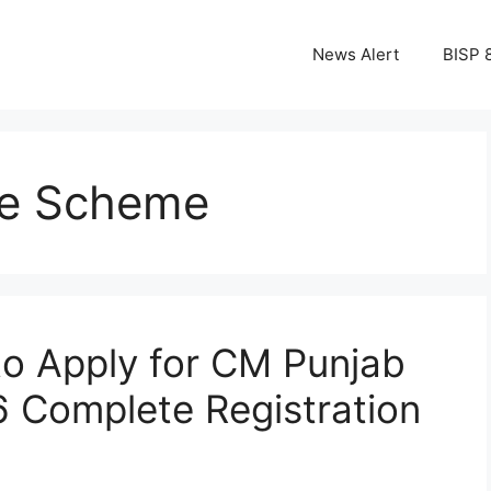
News Alert
BISP 
ke Scheme
o Apply for CM Punjab
 Complete Registration