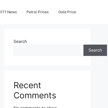
8171 News
Petrol Prices
Gold Price
Search
Search
Recent
Comments