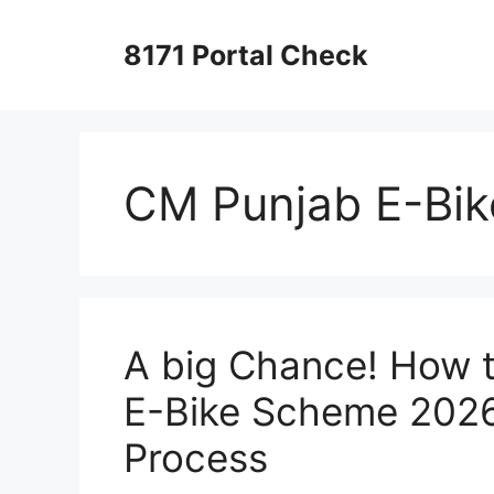
Skip
to
8171 Portal Check
content
CM Punjab E-Bi
A big Chance! How t
E-Bike Scheme 2026
Process