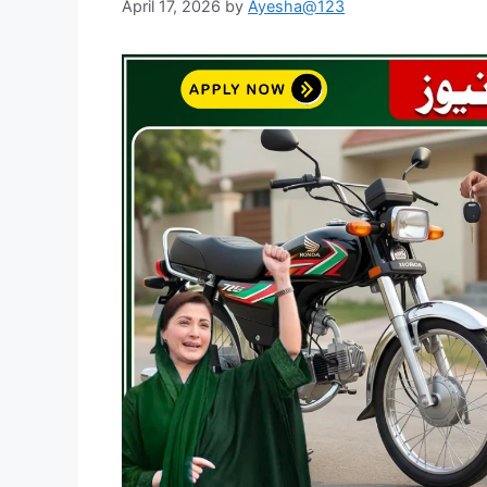
April 17, 2026
by
Ayesha@123